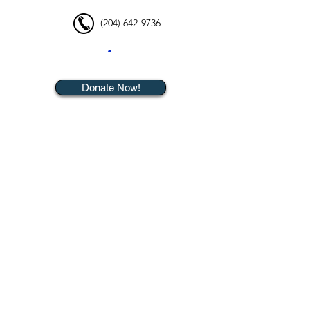
(204) 642-9736
Donate Now!