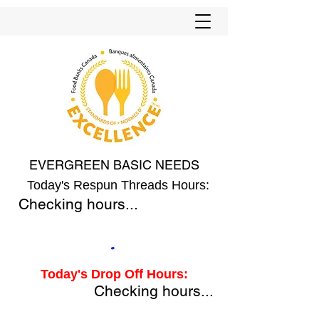
EVERGREEN BASIC NEEDS
Today's Respun Threads Hours:
Checking hours...
Today's Drop Off Hours:
Checking hours...