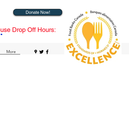
Donate Now!
use Drop Off Hours:
More