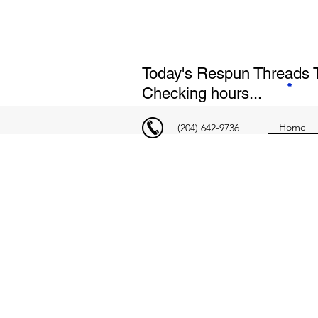
Today's Respun Threads T
Checking hours...
Home
(204) 642-9736