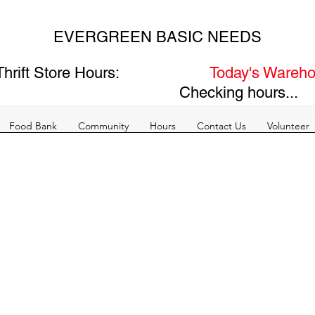
EVERGREEN BASIC NEEDS
hrift Store Hours:
Today's Wareho
Checking hours...
Food Bank
Community
Hours
Contact Us
Volunteer