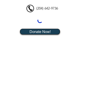
(204) 642-9736
Donate Now!