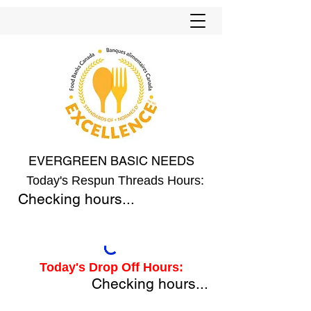
EVERGREEN BASIC NEEDS
Today's Respun Threads Hours:
Checking hours...
Today's Drop Off Hours:
Checking hours...